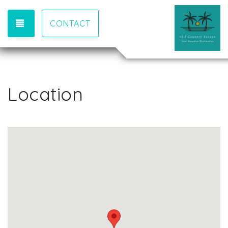
TOGGLE NAVIGATION
CONTACT
Location