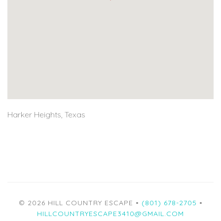
Harker Heights, Texas
© 2026 HILL COUNTRY ESCAPE •
(801) 678-2705
•
HILLCOUNTRYESCAPE3410@GMAIL.COM